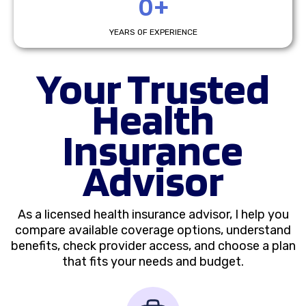
0+
YEARS OF EXPERIENCE
Your Trusted
Health
Insurance
Advisor
As a licensed health insurance advisor, I help you
compare available coverage options, understand
benefits, check provider access, and choose a plan
that fits your needs and budget.