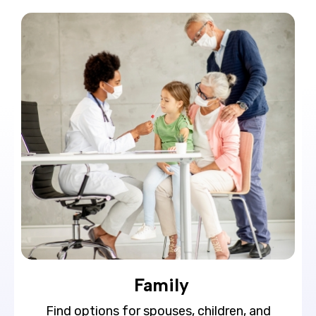
Family
Find options for spouses, children, and