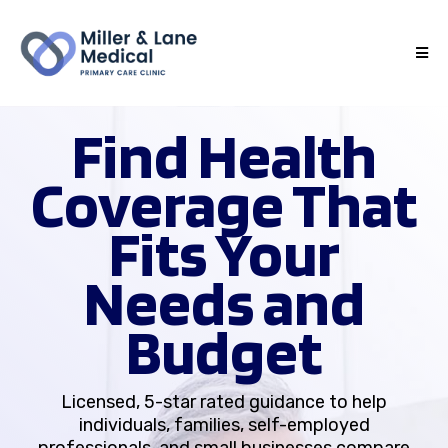
Find Health
Coverage That
Fits Your
Needs and
Budget
Licensed, 5-star rated guidance to help
individuals, families, self-employed