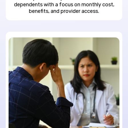
dependents with a focus on monthly cost,
benefits, and provider access.