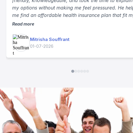
★
★
★
★
★
I had a great experience working with Rachid. He wa
friendly, knowledgeable, and took the time to explain 
my options without making me feel pressured. He he
me find an affordable health insurance plan that fit 
needs and answered all of my questions. The proces
Read more
smooth, and I truly appreciate his excellent customer
service. I highly recommend him to anyone looking fo
Mitrisha Souffrant
health insurance.
01-07-2026