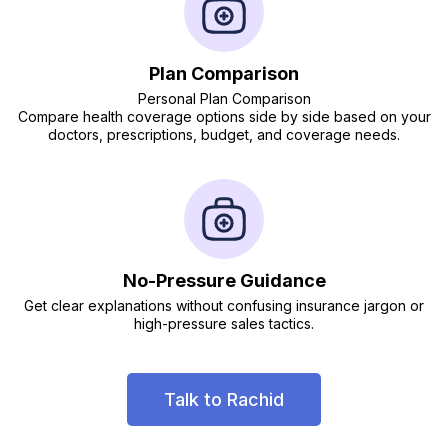
Plan Comparison
Personal Plan Comparison
Compare health coverage options side by side based on your
doctors, prescriptions, budget, and coverage needs.
No-Pressure Guidance
Get clear explanations without confusing insurance jargon or
high-pressure sales tactics.
Talk to Rachid