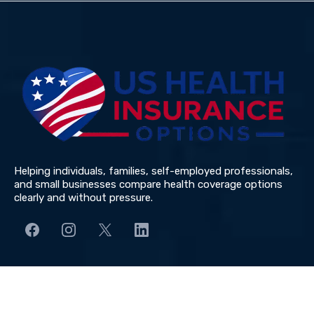
Submit
Helping individuals, families, self-employed professionals,
and small businesses compare health coverage options
clearly and without pressure.