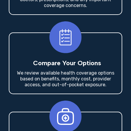
Share Your Needs
Tell me who needs coverage, your budget,
doctors, prescriptions, and any important
coverage concerns.
Compare Your Options
We review available health coverage options
based on benefits, monthly cost, provider
access, and out-of-pocket exposure.