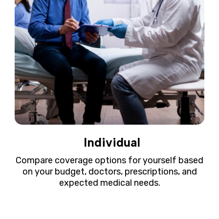
Individual
Compare coverage options for yourself based
on your budget, doctors, prescriptions, and
expected medical needs.