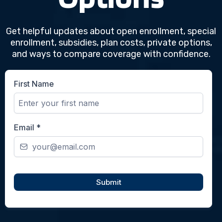
Coverage
Options
Get helpful updates about open enrollment, special
enrollment, subsidies, plan costs, private options,
and ways to compare coverage with confidence.
First Name
Email
*