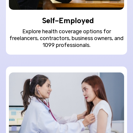
Self-Employed
Explore health coverage options for
freelancers, contractors, business owners, and
1099 professionals.