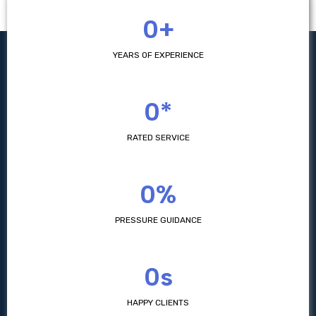
0+
YEARS OF EXPERIENCE
0*
RATED SERVICE
0%
PRESSURE GUIDANCE
0s
HAPPY CLIENTS