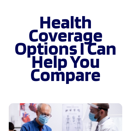
Health
Coverage
Options I Can
Help You
Compare