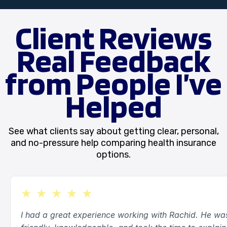
application process and remain available for
questions after enrollment.
Client Reviews
Real Feedback
from People I’ve
Helped
See what clients say about getting clear, personal,
and no-pressure help comparing health insurance
options.