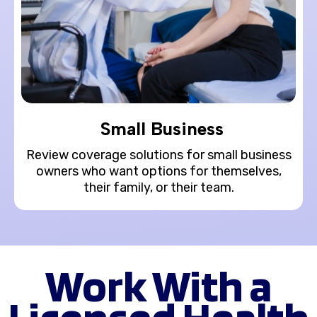
Small Business
Review coverage solutions for small business
owners who want options for themselves,
their family, or their team.
Work With a
Licensed Health