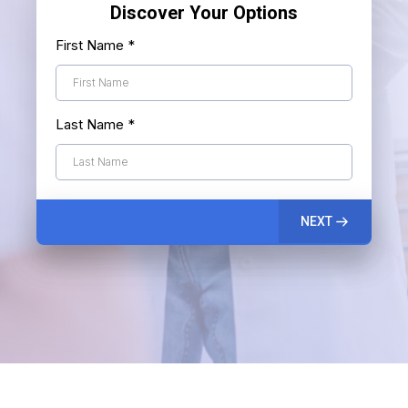
Discover Your Options
First Name
*
Last Name
*
NEXT