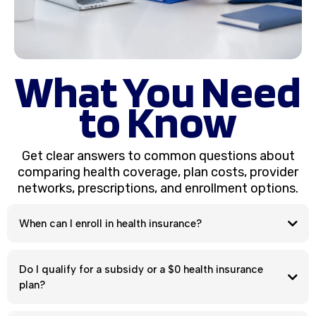
What You Need
to Know
Get clear answers to common questions about
comparing health coverage, plan costs, provider
networks, prescriptions, and enrollment options.
When can I enroll in health insurance?