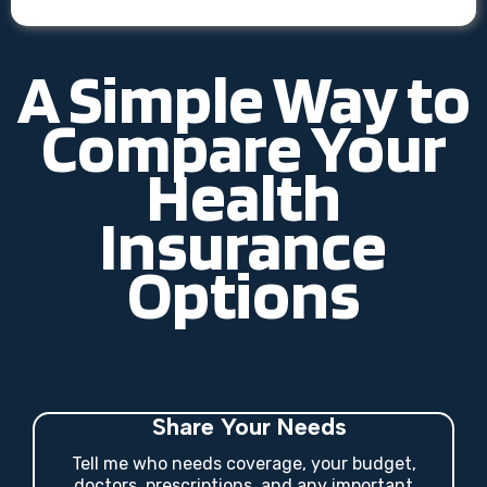
A Simple Way to
Compare Your
Health
Insurance
Options