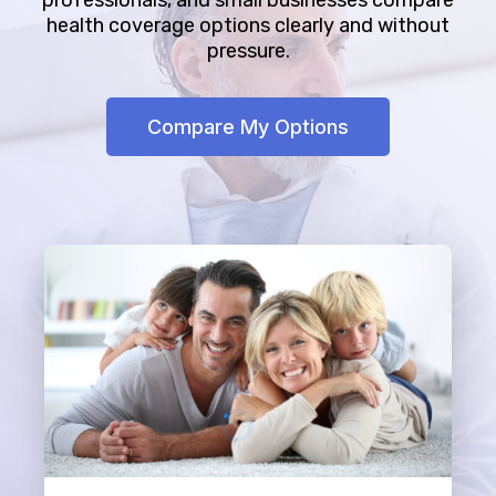
professionals, and small businesses compare
health coverage options clearly and without
pressure.
Compare My Options