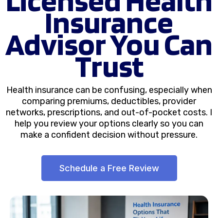
Insurance
Advisor You Can
Trust
Health insurance can be confusing, especially when
comparing premiums, deductibles, provider
networks, prescriptions, and out-of-pocket costs. I
help you review your options clearly so you can
make a confident decision without pressure.
Schedule a Free Review