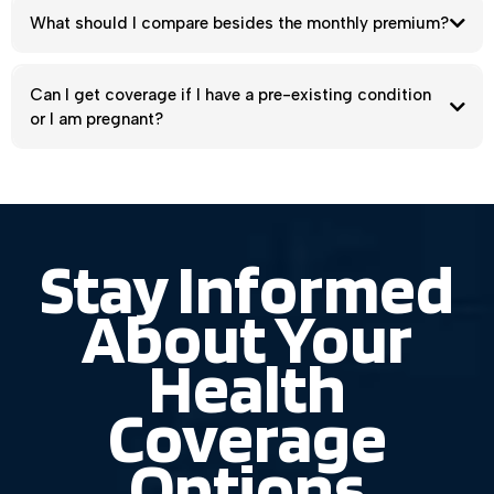
Do I qualify for a subsidy or a $0 health insurance
plan?
What should I compare besides the monthly premium?
Can I get coverage if I have a pre-existing condition
or I am pregnant?
Stay Informed
About Your
Health