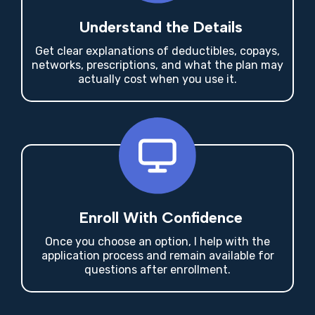
Understand the Details
Get clear explanations of deductibles, copays,
networks, prescriptions, and what the plan may
actually cost when you use it.
Enroll With Confidence
Once you choose an option, I help with the